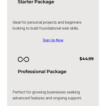
Starter Package
Ideal for personal projects and beginners
looking to build foundational web skills.
Sign Up Now
$44.99
Professional Package
Perfect for growing businesses seeking
advanced features and ongoing support.