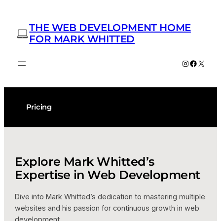
Skip
to
THE WEB DEVELOPMENT HOME
content
FOR MARK WHITTED
Instagram
Facebo
X
Pricing
Explore Mark Whitted’s
Expertise in Web Development
Dive into Mark Whitted’s dedication to mastering multiple
websites and his passion for continuous growth in web
development.