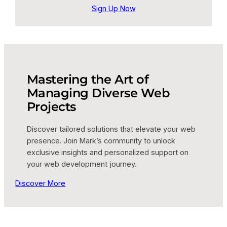
Sign Up Now
Mastering the Art of
Managing Diverse Web
Projects
Discover tailored solutions that elevate your web
presence. Join Mark’s community to unlock
exclusive insights and personalized support on
your web development journey.
Discover More