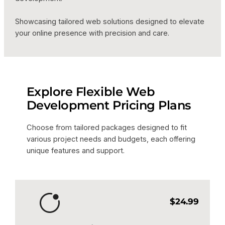
Showcasing tailored web solutions designed to elevate
your online presence with precision and care.
Explore Flexible Web
Development Pricing Plans
Choose from tailored packages designed to fit
various project needs and budgets, each offering
unique features and support.
$24.99